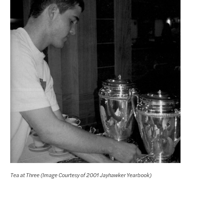
Tea at Three (Image Courtesy of 2001 Jayhawker Yearbook)