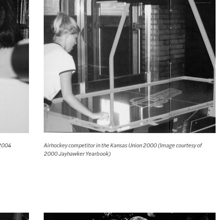
 2004
Airhockey competitor in the Kansas Union 2000 (Image courtesy of
2000 Jayhawker Yearbook)