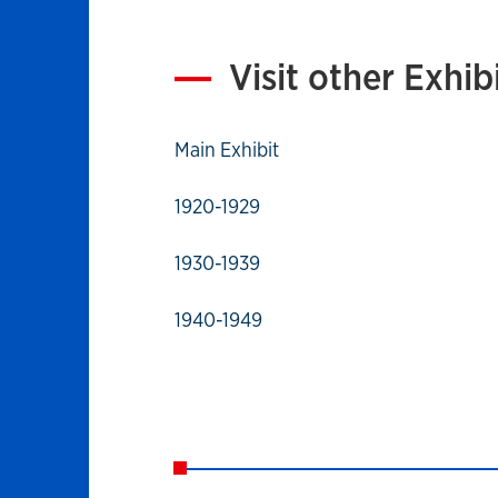
Visit other Exhib
Main Exhibit
1920-1929
1930-1939
1940-1949