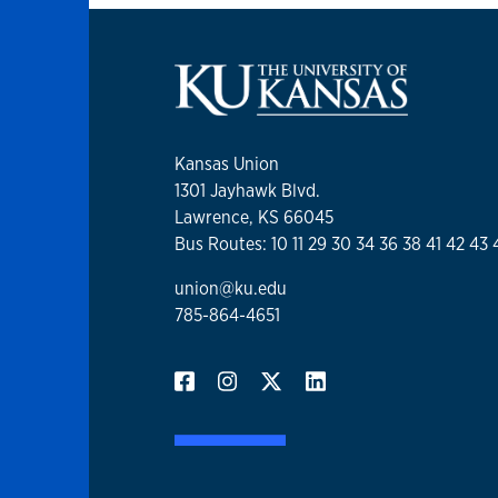
Kansas Union
1301 Jayhawk Blvd.
Lawrence, KS 66045
Bus Routes: 10 11 29 30 34 36 38 41 42 43 
union@ku.edu
785-864-4651