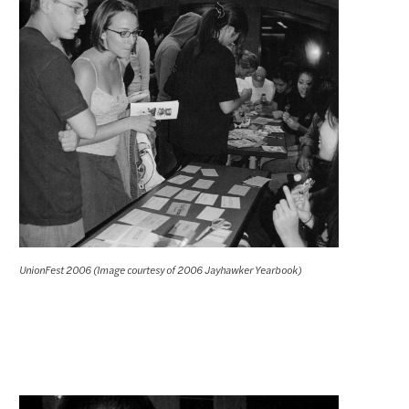
UnionFest 2006 (Image courtesy of 2006 Jayhawker Yearbook)