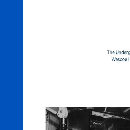
The Underg
Wescoe H