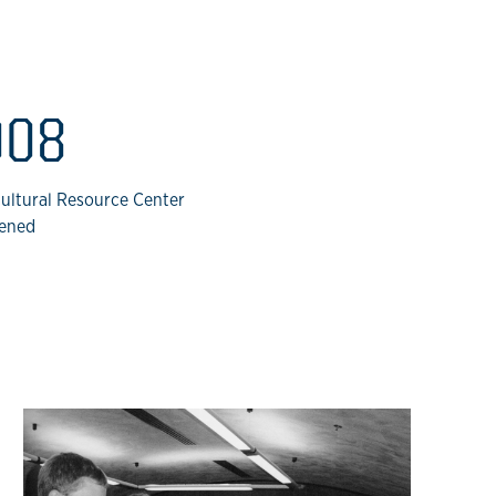
008
cultural Resource Center
ened