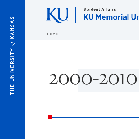
Skip to main content
Student Affairs
KU Memorial U
KANSAS
HOME
of
THE UNIVERSITY
2000-2010