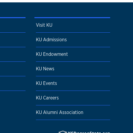
Visit KU
KU Admissions
KU Endowment
KU News
KU Events
KU Careers
KU Alumni Association