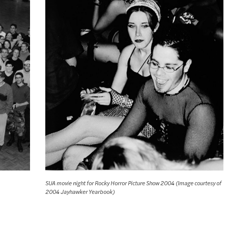
SUA movie night for Rocky Horror Picture Show 2004 (Image courtesy of
2004 Jayhawker Yearbook)