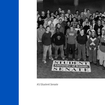
KU Student Senate