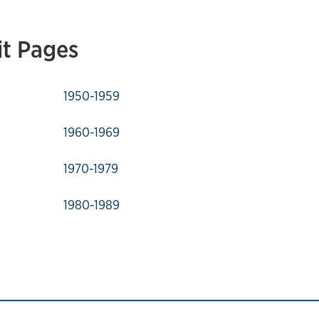
it Pages
1950-1959
1960-1969
1970-1979
1980-1989