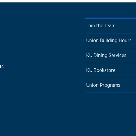
Join the Team
Union Building Hours
KU Dining Services
44
KU Bookstore
Union Programs