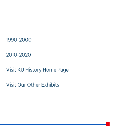
1990-2000
2010-2020
Visit KU History Home Page
Visit Our Other Exhibits