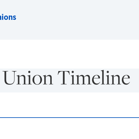
nions
 Union Timeline