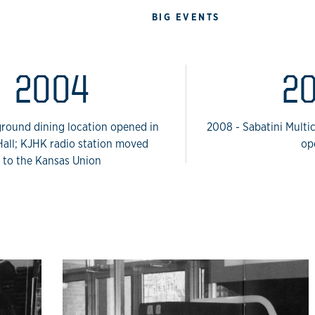
BIG EVENTS
2004
2
round dining location opened in
2008 - Sabatini Multi
all; KJHK radio station moved
op
to the Kansas Union