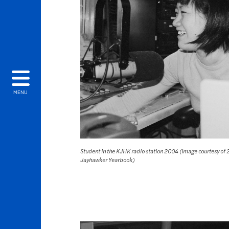
MENU
Student in the KJHK radio station 2004 (Image courtesy of
Jayhawker Yearbook)