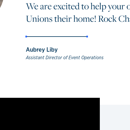
We are excited to help your 
Unions their home! Rock Cha
Aubrey Liby
Assistant Director of Event Operations