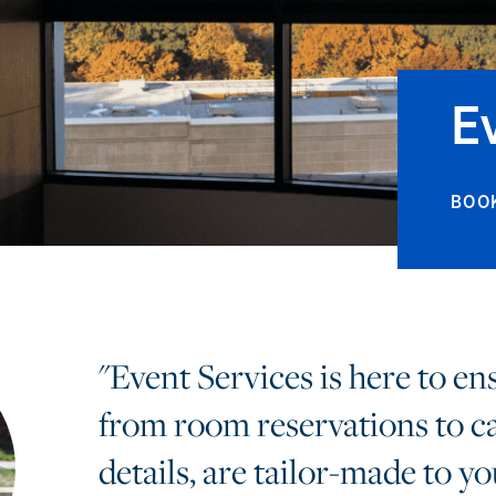
E
BOO
"Event Services is here to en
from room reservations to c
details, are tailor-made to yo