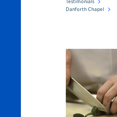
Testimonials
Danforth Chapel