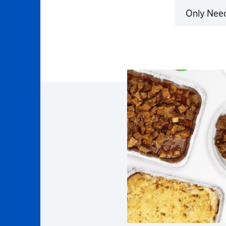
Only Nee
Click to 