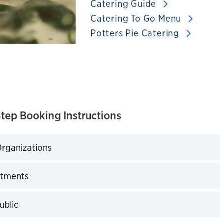
Catering Guide
Catering To Go Menu
Potters Pie Catering
tep Booking Instructions
rganizations
expand
tments
expand
ublic
expand