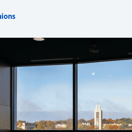
nions