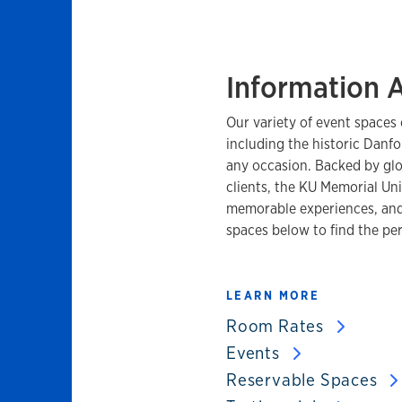
Information 
Our variety of event spaces 
including the historic Danfo
any occasion. Backed by glo
clients, the KU Memorial Uni
memorable experiences, and
spaces below to find the per
LEARN MORE
Room Rates
Events
Reservable Spaces