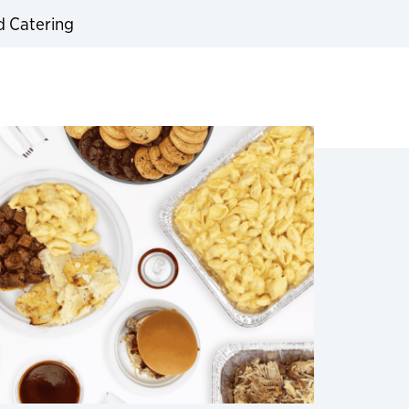
d Catering
expand