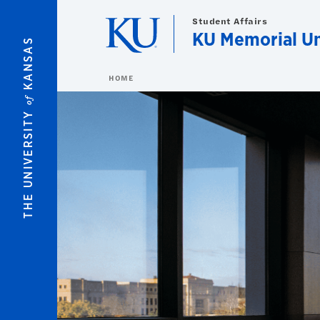
Skip to main content
Student Affairs
KU Memorial U
KANSAS
HOME
of
THE UNIVERSITY