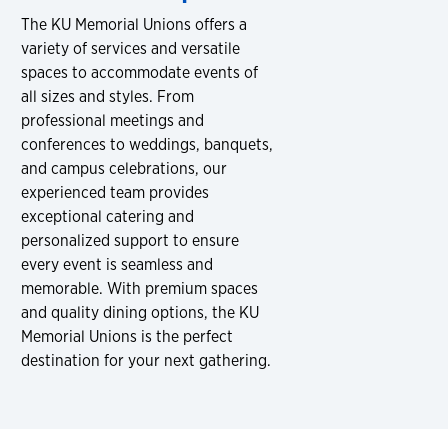
The KU Memorial Unions offers a
variety of services and versatile
spaces to accommodate events of
all sizes and styles. From
professional meetings and
conferences to weddings, banquets,
and campus celebrations, our
experienced team provides
exceptional catering and
personalized support to ensure
every event is seamless and
memorable. With premium spaces
and quality dining options, the KU
Memorial Unions is the perfect
destination for your next gathering.