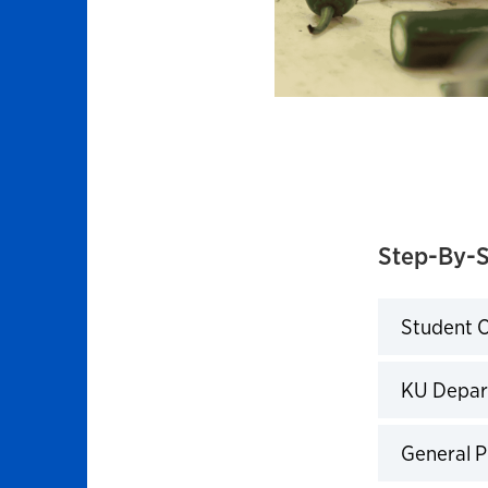
Step-By-S
Student O
Click to 
KU Depar
Click to 
General P
Click to 