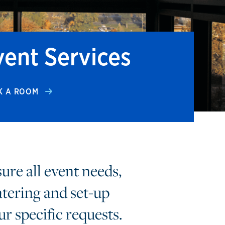
vent Services
K A ROOM
sure all event needs,
atering and set-up
ur specific requests.