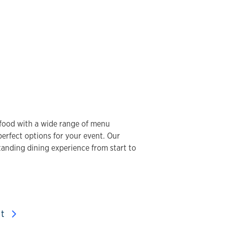
y food with a wide range of menu
 perfect options for your event. Our
tanding dining experience from start to
nt