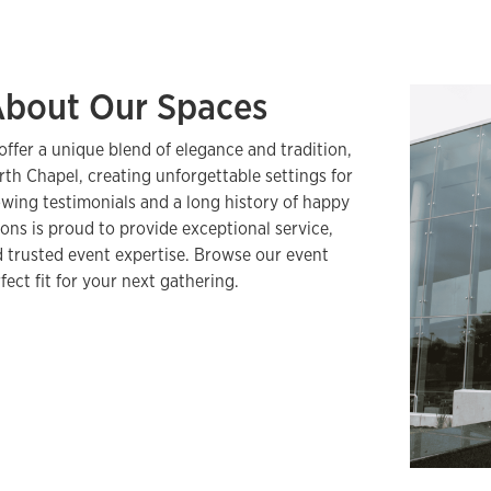
About Our Spaces
offer a unique blend of elegance and tradition,
rth Chapel, creating unforgettable settings for
wing testimonials and a long history of happy
ons is proud to provide exceptional service,
 trusted event expertise. Browse our event
fect fit for your next gathering.