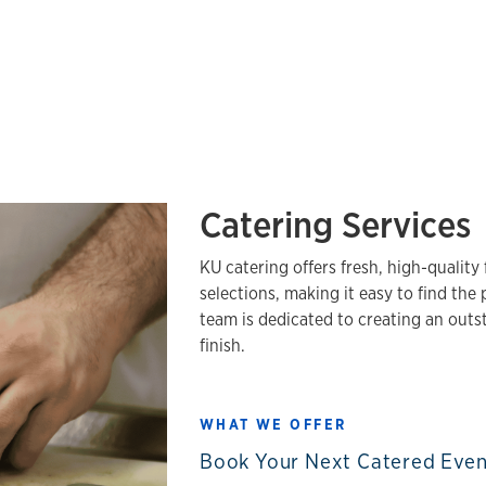
Catering Services
KU catering offers fresh, high-qualit
selections, making it easy to find the
team is dedicated to creating an outs
finish.
WHAT WE OFFER
Book Your Next Catered Eve