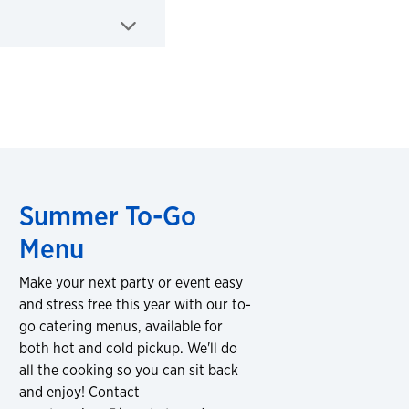
Summer To-Go
Menu
Make your next party or event easy
and stress free this year with our to-
go catering menus, available for
both hot and cold pickup. We'll do
all the cooking so you can sit back
and enjoy! Contact