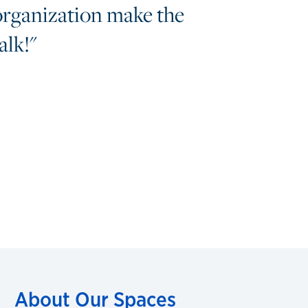
organization make the
lk!"
About Our Spaces