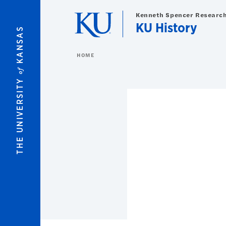
Skip to main content
Kenneth Spencer Research
KU History
KANSAS
HOME
of
THE UNIVERSITY