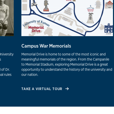
Campus War Memorials
University
Memorial Drive is home to some of the most iconic and
s
meaningful memorials of the region. From the Campanile
to Memorial Stadium, exploring Memorial Drive is a great
 of Dr.
opportunity to understand the history of the university and
al rules
our nation.
TAKE A VIRTUAL TOUR