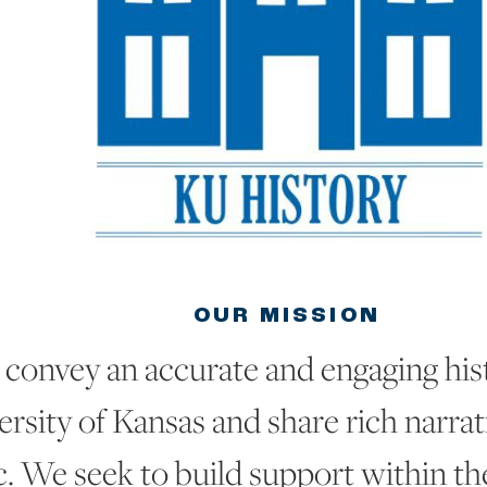
OUR MISSION
convey an accurate and engaging hist
rsity of Kansas and share rich narrat
c. We seek to build support within t