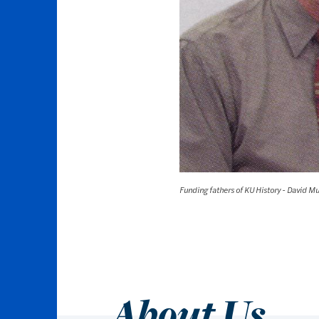
Funding fathers of KU History - David M
About Us