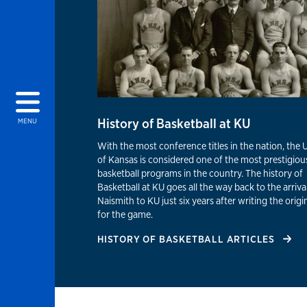
History of Basketball at KU
MENU
With the most conference titles in the nation, the 
of Kansas is considered one of the most prestigiou
basketball programs in the country. The history of
Basketball at KU goes all the way back to the arrival
Naismith to KU just six years after writing the origin
for the game.
HISTORY OF BASKETBALL ARTICLES