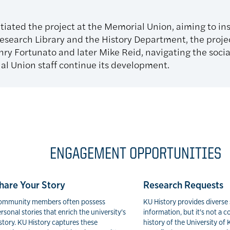
tiated the project at the Memorial Union, aiming to inst
search Library and the History Department, the proje
ry Fortunato and later Mike Reid, navigating the socia
l Union staff continue its development.
ENGAGEMENT OPPORTUNITIES
hare Your Story
Research Requests
ommunity members often possess
KU History provides diverse 
rsonal stories that enrich the university's
information, but it's not a
story. KU History captures these
history of the University of 