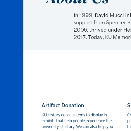
In 1999, David Mucci ini
support from Spencer Re
2006, thrived under Hen
2017. Today, KU Memoria
Artifact Donation
S
KU History collects items to display in
C
exhibits that help people experience the
pe
university's history. We can also help you
hi