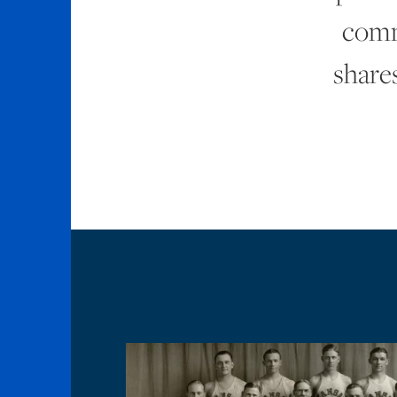
comm
shares