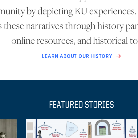
unity by depicting KU experiences.
 these narratives through history pane
online resources, and historical to
LEARN ABOUT OUR HISTORY
FEATURED STORIES