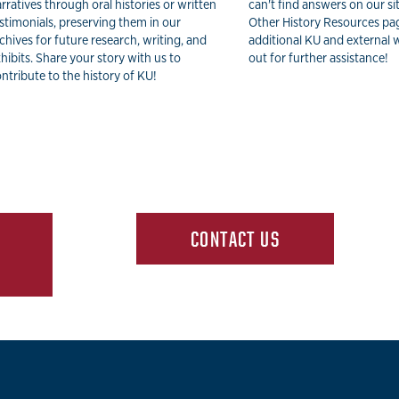
rratives through oral histories or written
can't find answers on our si
stimonials, preserving them in our
Other History Resources pa
chives for future research, writing, and
additional KU and external 
hibits. Share your story with us to
out for further assistance!
ntribute to the history of KU!
CONTACT US