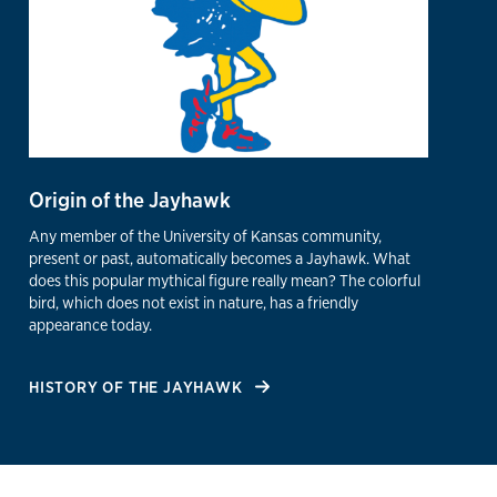
Origin of the Jayhawk
Any member of the University of Kansas community,
present or past, automatically becomes a Jayhawk. What
does this popular mythical figure really mean? The colorful
bird, which does not exist in nature, has a friendly
appearance today.
HISTORY OF THE JAYHAWK