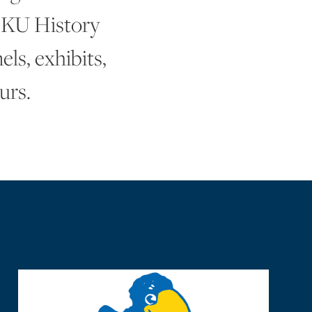
 KU History
ls, exhibits,
urs.