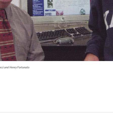
ucci and Henry Fortunato