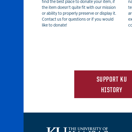
find the best place to donate your item, if
na
the item doesn't quite fit with our mission
te
or ability to properly preserve or display it.
ar
Contact us for questions or if you would
ex
like to donate!
co
SUPPORT KU
HISTORY