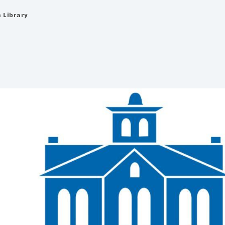
 Library