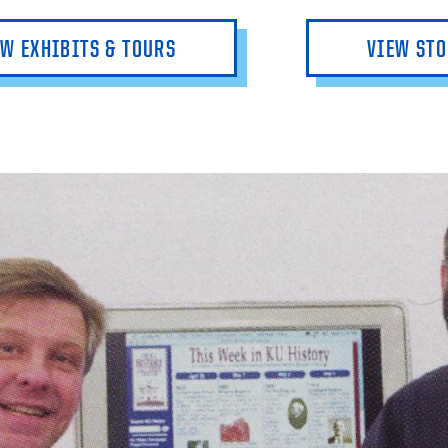
EW EXHIBITS & TOURS
VIEW STO