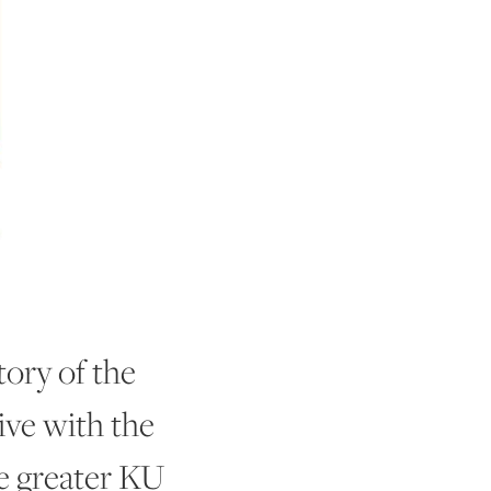
ory of the
ive with the
he greater KU