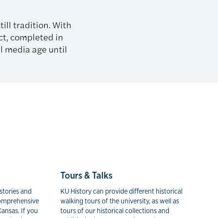
ill tradition. With
ct, completed in
l media age until
Tours & Talks
stories and
KU History can provide different historical
 comprehensive
walking tours of the university, as well as
Kansas. If you
tours of our historical collections and