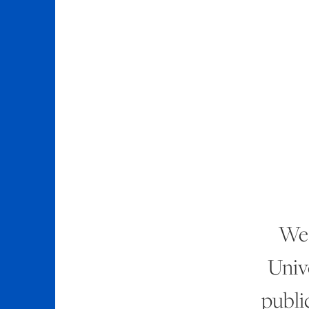
We 
Unive
publi