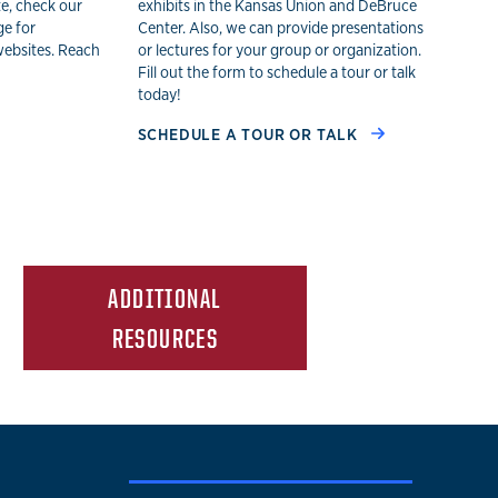
te, check our
exhibits in the Kansas Union and DeBruce
ge for
Center. Also, we can provide presentations
websites. Reach
or lectures for your group or organization.
Fill out the form to schedule a tour or talk
today!
SCHEDULE A TOUR OR TALK
ADDITIONAL
RESOURCES