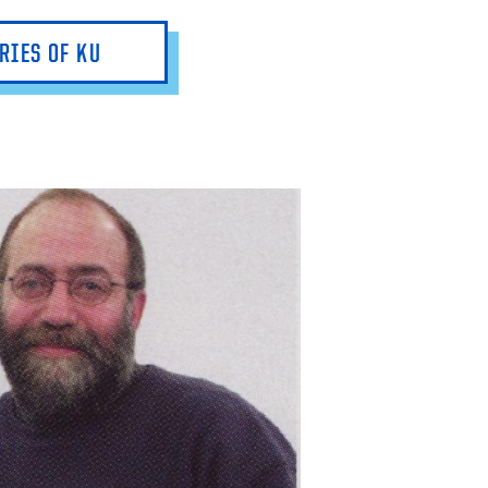
RIES OF KU