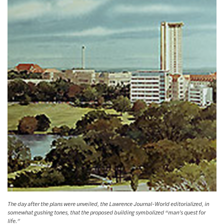
The day after the plans were unveiled, the Lawrence Journal-World editorialized, in
somewhat gushing tones, that the proposed building symbolized “man’s quest for
life.”