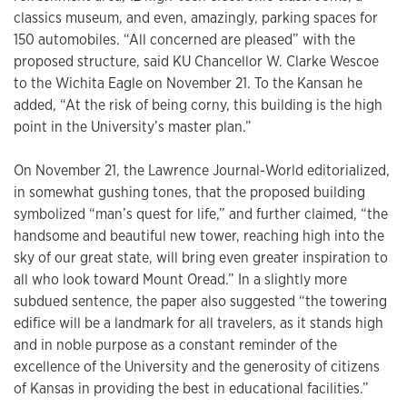
classics museum, and even, amazingly, parking spaces for
150 automobiles. “All concerned are pleased” with the
proposed structure, said KU Chancellor W. Clarke Wescoe
to the Wichita Eagle on November 21. To the Kansan he
added, “At the risk of being corny, this building is the high
point in the University’s master plan.”
On November 21, the Lawrence Journal-World editorialized,
in somewhat gushing tones, that the proposed building
symbolized “man’s quest for life,” and further claimed, “the
handsome and beautiful new tower, reaching high into the
sky of our great state, will bring even greater inspiration to
all who look toward Mount Oread.” In a slightly more
subdued sentence, the paper also suggested “the towering
edifice will be a landmark for all travelers, as it stands high
and in noble purpose as a constant reminder of the
excellence of the University and the generosity of citizens
of Kansas in providing the best in educational facilities.”