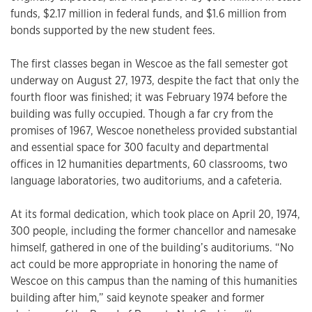
funds, $2.17 million in federal funds, and $1.6 million from
bonds supported by the new student fees.
The first classes began in Wescoe as the fall semester got
underway on August 27, 1973, despite the fact that only the
fourth floor was finished; it was February 1974 before the
building was fully occupied. Though a far cry from the
promises of 1967, Wescoe nonetheless provided substantial
and essential space for 300 faculty and departmental
offices in 12 humanities departments, 60 classrooms, two
language laboratories, two auditoriums, and a cafeteria.
At its formal dedication, which took place on April 20, 1974,
300 people, including the former chancellor and namesake
himself, gathered in one of the building’s auditoriums. “No
act could be more appropriate in honoring the name of
Wescoe on this campus than the naming of this humanities
building after him,” said keynote speaker and former