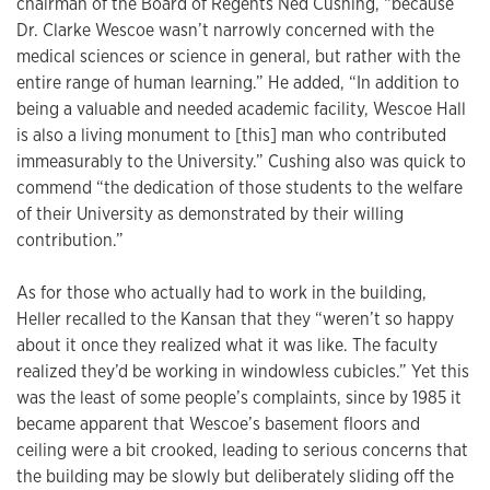
chairman of the Board of Regents Ned Cushing, “because
Dr. Clarke Wescoe wasn’t narrowly concerned with the
medical sciences or science in general, but rather with the
entire range of human learning.” He added, “In addition to
being a valuable and needed academic facility, Wescoe Hall
is also a living monument to [this] man who contributed
immeasurably to the University.” Cushing also was quick to
commend “the dedication of those students to the welfare
of their University as demonstrated by their willing
contribution.”
As for those who actually had to work in the building,
Heller recalled to the Kansan that they “weren’t so happy
about it once they realized what it was like. The faculty
realized they’d be working in windowless cubicles.” Yet this
was the least of some people’s complaints, since by 1985 it
became apparent that Wescoe’s basement floors and
ceiling were a bit crooked, leading to serious concerns that
the building may be slowly but deliberately sliding off the