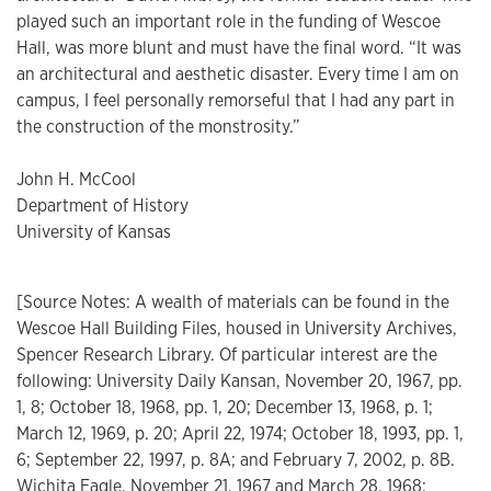
played such an important role in the funding of Wescoe
Hall, was more blunt and must have the final word. “It was
an architectural and aesthetic disaster. Every time I am on
campus, I feel personally remorseful that I had any part in
the construction of the monstrosity.”
John H. McCool
Department of History
University of Kansas
[Source Notes: A wealth of materials can be found in the
Wescoe Hall Building Files, housed in University Archives,
Spencer Research Library. Of particular interest are the
following: University Daily Kansan, November 20, 1967, pp.
1, 8; October 18, 1968, pp. 1, 20; December 13, 1968, p. 1;
March 12, 1969, p. 20; April 22, 1974; October 18, 1993, pp. 1,
6; September 22, 1997, p. 8A; and February 7, 2002, p. 8B.
Wichita Eagle, November 21, 1967 and March 28, 1968;