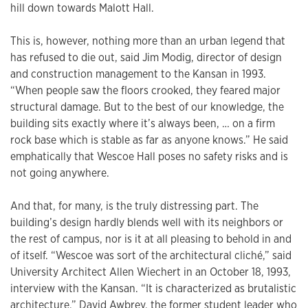
hill down towards Malott Hall.
This is, however, nothing more than an urban legend that
has refused to die out, said Jim Modig, director of design
and construction management to the Kansan in 1993.
“When people saw the floors crooked, they feared major
structural damage. But to the best of our knowledge, the
building sits exactly where it’s always been, … on a firm
rock base which is stable as far as anyone knows.” He said
emphatically that Wescoe Hall poses no safety risks and is
not going anywhere.
And that, for many, is the truly distressing part. The
building’s design hardly blends well with its neighbors or
the rest of campus, nor is it at all pleasing to behold in and
of itself. “Wescoe was sort of the architectural cliché,” said
University Architect Allen Wiechert in an October 18, 1993,
interview with the Kansan. “It is characterized as brutalistic
architecture.” David Awbrey, the former student leader who