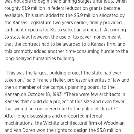
was not able to begin the planning stages until 1966, when
roughly $1.9 million in federal education grants became
available. This sum, added to the $3.9 million allocated by
the Kansas Legislature two years earlier, finally provided
sufficient impetus for KU to select an architect. According
to state law, however, the use of taxpayer money meant
that the contract had to be awarded to a Kansas firm, and
this promptly added another time-consuming hurdle to the
long-delayed humanities building.
“This was the largest building project the state had ever
taken on,” said Francis Heller, professor emeritus of law and
then a member of the campus planning board, to the
Kansan on October 18, 1993. “There were few architects in
Kansas that could do a project of this size and even fewer
that would be considered due to the political climate.”
After long discussions and unreported internal
machinations, the Wichita architectural firm of Woodman
and Van Doren won the rights to design the $5.8 million