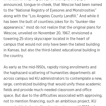
announced, tongue-in-cheek, that Wescoe had been named
to the “National Registry of Eyesores and Monstrosities”
along with the “Los Angeles County Landfill.” And while it
has been the butt of countless jokes for its “bunker-like
appearance,” most do not realize that the original plans for
Wescoe, unveiled on November 20, 1967, envisioned a
towering 25-story skyscraper located in the heart of
campus that would not only have been the tallest building
in Kansas, but also the third-tallest educational building in
the country.
As early as the mid-1950s, rapidly rising enrollments and
the haphazard scattering of humanities departments all
across campus led KU administrators to contemplate a new,
large, centralized building that would unify these academic
fields and provide much-needed classroom and office
space. But due to the difficulties associated with approving,
not to mention financing, such an ambitious project, KU