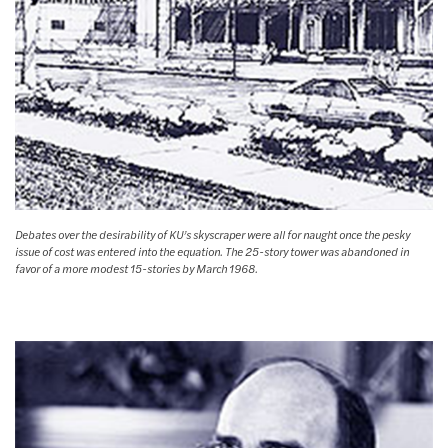
Debates over the desirability of KU’s skyscraper were all for naught once the pesky
issue of cost was entered into the equation. The 25-story tower was abandoned in
favor of a more modest 15-stories by March 1968.