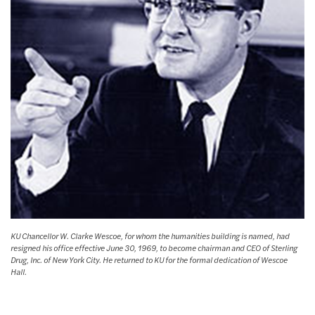
KU Chancellor W. Clarke Wescoe, for whom the humanities building is named, had
resigned his office effective June 30, 1969, to become chairman and CEO of Sterling
Drug, Inc. of New York City. He returned to KU for the formal dedication of Wescoe
Hall.