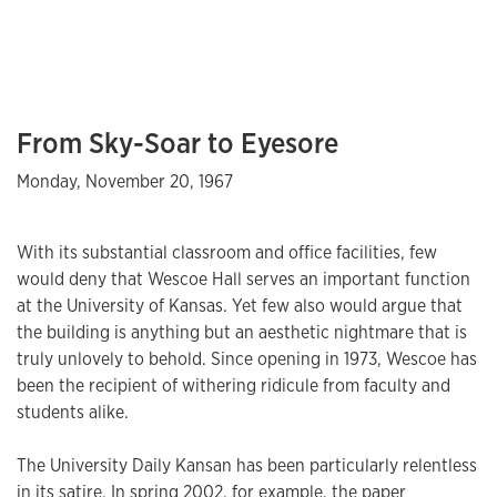
From Sky-Soar to Eyesore
Monday, November 20, 1967
With its substantial classroom and office facilities, few
would deny that Wescoe Hall serves an important function
at the University of Kansas. Yet few also would argue that
the building is anything but an aesthetic nightmare that is
truly unlovely to behold. Since opening in 1973, Wescoe has
been the recipient of withering ridicule from faculty and
students alike.
The University Daily Kansan has been particularly relentless
in its satire. In spring 2002, for example, the paper