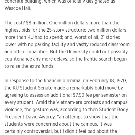
concrete building, which was officially designated as
Wescoe Hall.
The cost? $8 million: One million dollars more than the
highest bids for the 25-story structure; two million dollars
more than KU had to spend; and, worst of all, 21 stories
lower with no parking facility and vastly reduced classroom
and office capacities. But the University could not possibly
countenance any more delays, so the frantic search began
to raise the extra funds.
In response to the financial dilemma, on February 18, 1970,
the KU Student Senate made a remarkably bold move by
agreeing to assess an additional $7.50 fee per semester on
every student. Amid the Vietnam-era protests and campus
violence, the gesture was, according to then Student Body
President David Awbrey, “an attempt to show that the
students were concerned about the campus. It was
certainly controversial, but I didn’t feel bad about the