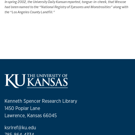
In spring 2002, the University Daily Kansan reported, tongue-in-cheek, that Wescoe
had been named to the “National Registry of Eyesores and Monstrosities” along with
the “Los Angeles County Landfill.”
Kenneth Spencer Research Library
1450 Poplar Lane
Lawrence, Kansas 66045
ksrlref@ku.edu
785-864-4334