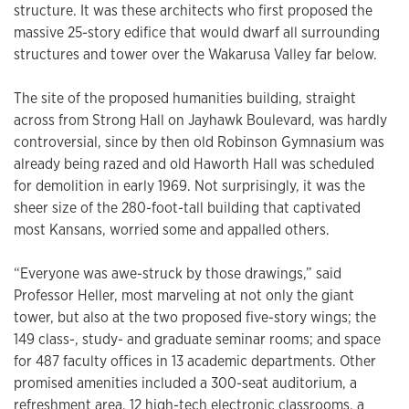
structure. It was these architects who first proposed the
massive 25-story edifice that would dwarf all surrounding
structures and tower over the Wakarusa Valley far below.
The site of the proposed humanities building, straight
across from Strong Hall on Jayhawk Boulevard, was hardly
controversial, since by then old Robinson Gymnasium was
already being razed and old Haworth Hall was scheduled
for demolition in early 1969. Not surprisingly, it was the
sheer size of the 280-foot-tall building that captivated
most Kansans, worried some and appalled others.
“Everyone was awe-struck by those drawings,” said
Professor Heller, most marveling at not only the giant
tower, but also at the two proposed five-story wings; the
149 class-, study- and graduate seminar rooms; and space
for 487 faculty offices in 13 academic departments. Other
promised amenities included a 300-seat auditorium, a
refreshment area, 12 high-tech electronic classrooms, a