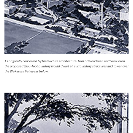
As originally conceived by the Wichita architectural firm of Woodman and Van Doren,
the proposed 280-foot building would dwarf all surrounding structures and tower over
the Wakarusa Valley far below.