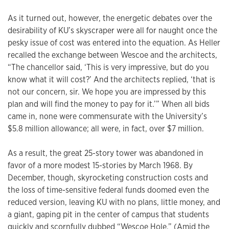
As it turned out, however, the energetic debates over the
desirability of KU’s skyscraper were all for naught once the
pesky issue of cost was entered into the equation. As Heller
recalled the exchange between Wescoe and the architects,
“The chancellor said, ‘This is very impressive, but do you
know what it will cost?’ And the architects replied, ‘that is
not our concern, sir. We hope you are impressed by this
plan and will find the money to pay for it.’” When all bids
came in, none were commensurate with the University’s
$5.8 million allowance; all were, in fact, over $7 million.
As a result, the great 25-story tower was abandoned in
favor of a more modest 15-stories by March 1968. By
December, though, skyrocketing construction costs and
the loss of time-sensitive federal funds doomed even the
reduced version, leaving KU with no plans, little money, and
a giant, gaping pit in the center of campus that students
quickly and scornfully dubbed “Wescoe Hole.” (Amid the