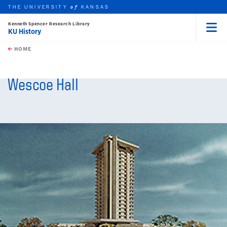
THE UNIVERSITY
KANSAS
of
Kenneth Spencer Research Library
KU History
Menu
rch this unit
Skip to main content
t search
HOME
Wescoe Hall