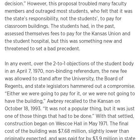
decision.” However, this proposal troubled many faculty
members and outraged most students, who felt that it was
the state’s responsibility, not the students’, to pay for
classroom buildings. The students had, in the past,
assessed themselves fees to pay for the Kansas Union and
the student hospital, but this was something new and
threatened to set a bad precedent.
In any event, over the 2-to-1 objections of the student body
in an April 7, 1970, non-binding referendum, the new fee
was allowed to stand after the University, the Board of
Regents, and state legislators hammered out a compromise.
“Either we were going to pay for it, or we were not going to
have the building,” Awbrey recalled to the Kansan on
October 18, 1993. “It was not a popular thing, but it was just
one of those things that had to be done.” With that settled,
construction began on Wescoe Hall in May 1971. The final
cost of the building was $7.68 million, slightly lower than
originally expected, and was paid for by $3.9 million in state