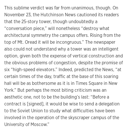
This sublime verdict was far from unanimous, though. On
November 23, the Hutchinson News cautioned its readers
that the 25-story tower, though undoubtedly a
“conversation piece,” will nonetheless “destroy what
architectural symmetry the campus offers. Rising from the
top of Mt. Oread it will be incongruous.” The newspaper
also could not understand why a tower was an intelligent
option, given both the expense of vertical construction and
the obvious problems of congestion, despite the promise of
six “high-speed elevators.” Indeed, predicted the News, “at
certain times of the day, traffic at the base of this soaring
hall will be as bothersome as it is in Times Square in New
York.” But perhaps the most biting criticism was an
aesthetic one, not to be the building’s last: “Before a
contract is [signed], it would be wise to send a delegation
to the Soviet Union to study what difficulties have been
involved in the operation of the skyscraper campus of the
University of Moscow.”