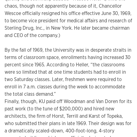
chaos, though not apparently because of it, Chancellor
Wescoe officially resigned his office effective June 30, 1969,
to become vice president for medical affairs and research of
Sterling Drug, Inc., in New York. He later became chairman
and CEO of the company.)
By the fall of 1969, the University was in desperate straits in
terms of classroom space, enrollments having increased 30
percent since 1965. According to Heller, “the classrooms
were so limited that at one time students had to enroll in
two Saturday classes. Later, freshmen were required to
enroll in 7 a.m. classes during the week to accommodate
the total class demand.”
Finally, though, KU paid off Woodman and Van Doren for its
past work (to the tune of $200,000) and hired new
architects, the firm of Horst, Terrill and Karst of Topeka,
who submitted their plans in late 1969. Their design was for
a dramatically scaled-down, 400-foot-long, 4-story