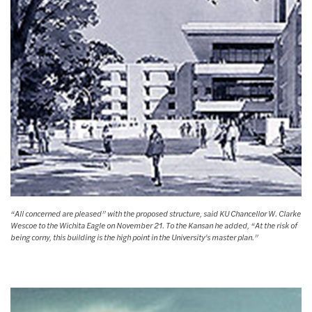
“All concerned are pleased” with the proposed structure, said KU Chancellor W. Clarke
Wescoe to the Wichita Eagle on November 21. To the Kansan he added, “At the risk of
being corny, this building is the high point in the University’s master plan.”