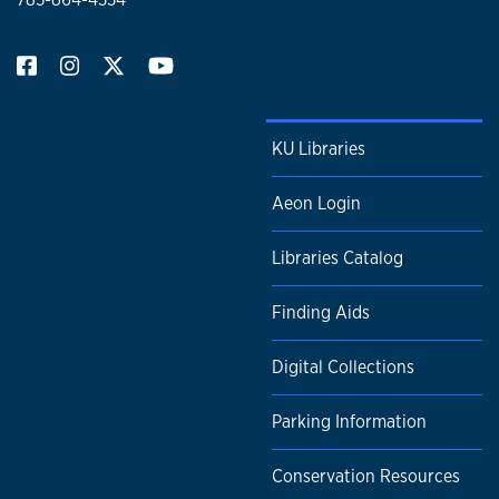
KU Libraries
Aeon Login
Libraries Catalog
Finding Aids
Digital Collections
Parking Information
Conservation Resources