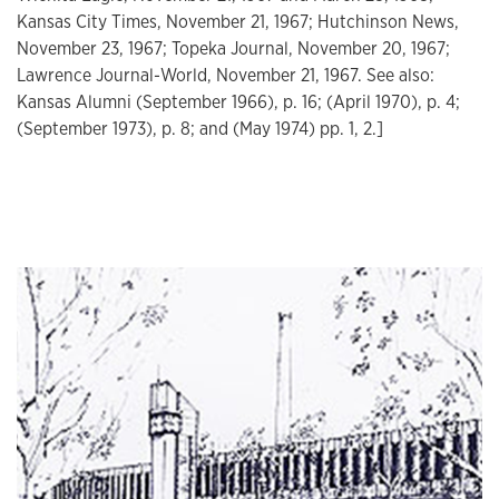
Kansas City Times, November 21, 1967; Hutchinson News,
November 23, 1967; Topeka Journal, November 20, 1967;
Lawrence Journal-World, November 21, 1967. See also:
Kansas Alumni (September 1966), p. 16; (April 1970), p. 4;
(September 1973), p. 8; and (May 1974) pp. 1, 2.]