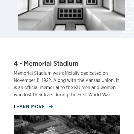
4 - Memorial Stadium
Memorial Stadium was officially dedicated on
November 11, 1922. Along with the Kansas Union, it
is an official memorial to the KU men and women
who lost their lives during the First World War.
LEARN MORE