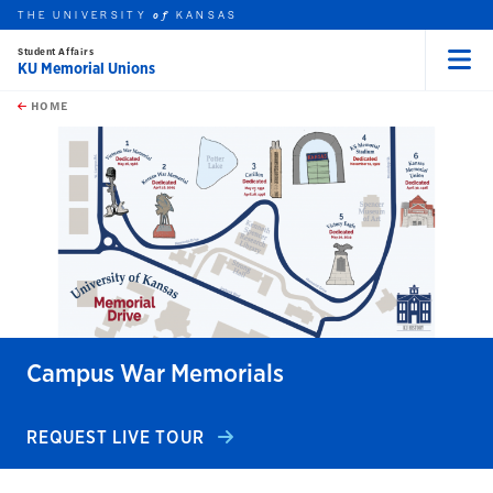
THE UNIVERSITY
KANSAS
of
Student Affairs
KU Memorial Unions
Menu
rch this unit
Skip to main content
t search
HOME
Campus War Memorials
REQUEST LIVE TOUR