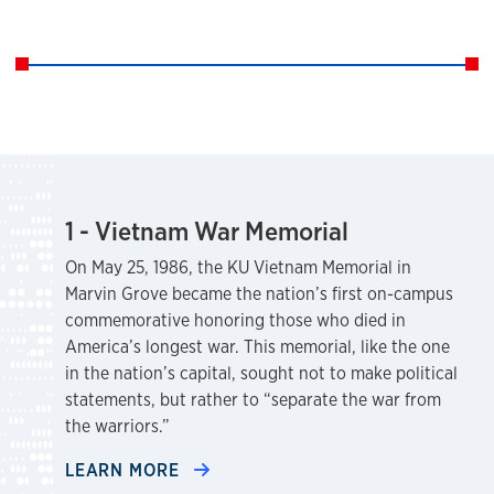
1 - Vietnam War Memorial
On May 25, 1986, the KU Vietnam Memorial in
Marvin Grove became the nation’s first on-campus
commemorative honoring those who died in
America’s longest war. This memorial, like the one
in the nation’s capital, sought not to make political
statements, but rather to “separate the war from
the warriors.”
LEARN MORE