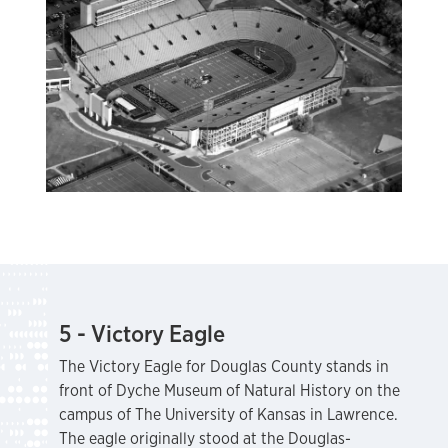
5 - Victory Eagle
The Victory Eagle for Douglas County stands in
front of Dyche Museum of Natural History on the
campus of The University of Kansas in Lawrence.
The eagle originally stood at the Douglas-