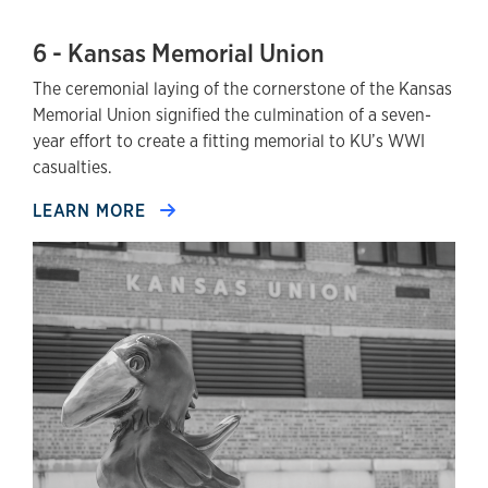
6 - Kansas Memorial Union
The ceremonial laying of the cornerstone of the Kansas
Memorial Union signified the culmination of a seven-
year effort to create a fitting memorial to KU’s WWI
casualties.
LEARN MORE