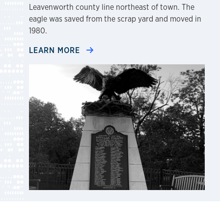
Leavenworth county line northeast of town. The
eagle was saved from the scrap yard and moved in
1980.
LEARN MORE