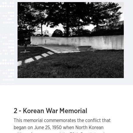
2 - Korean War Memorial
This memorial commemorates the conflict that
began on June 25, 1950 when North Korean