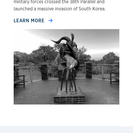
military forces crossed the 38th Parallel and
launched a massive invasion of South Korea.
LEARN MORE