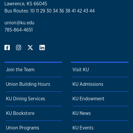
Lawrence, KS 66045
Bus Routes: 10 11 29 30 34 36 38 41 42 43 44
union@ku.edu
785-864-4651
Join the Team
Visit KU
Union Building Hours
KU Admissions
KU Dining Services
KU Endowment
KU Bookstore
KU News
Union Programs
KU Events