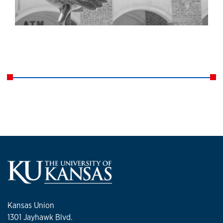
Kansas Union
1301 Jayhawk Blvd.