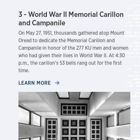
3 - World War II Memorial Carillon
and Campanile
On May 27, 1951, thousands gathered atop Mount
Oread to dedicate the Memorial Carillon and
Campanile in honor of the 277 KU men and women
who had given their lives in World War II. At 4:30
p.m., the carillon’s 53 bells rang out for the first
time.
LEARN MORE